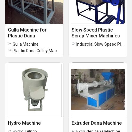
Gulla Machine for
Slow Speed Plastic
Plastic Dana
Scrap Mixer Machines
Gulla Machine
Industrial Slow Speed Plastic Mixer Machine
Plastic Dana Gulley Machine
Hydro Machine
Extruder Dana Machine
Hydro 18Inch
Excruder Dana Machine