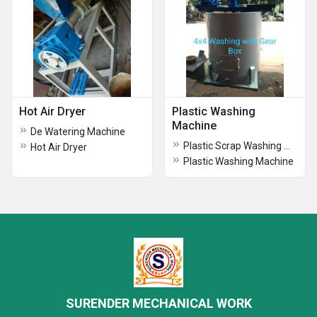
Hot Air Dryer
Plastic Washing
Machine
De Watering Machine
Plastic Scrap Washing Maching with Gear-1
Hot Air Dryer
Plastic Washing Machine
SURENDER MECHANICAL WORK